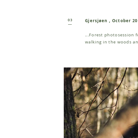
03
Gjersjøen , October 20
...Forest photosession 
walking in the woods an