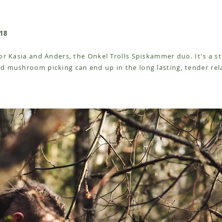
18
for Kasia and Anders, the Onkel Trolls Spiskammer duo. It's a 
d mushroom picking can end up in the long lasting, tender rel