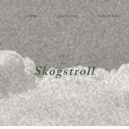
Home
Love Stories
Culture Tales
2018
Skogstroll