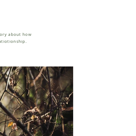
story about how
atiotionship.