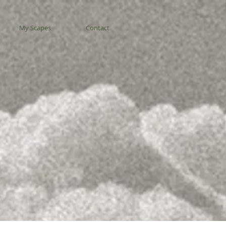
My Scapes
Contact