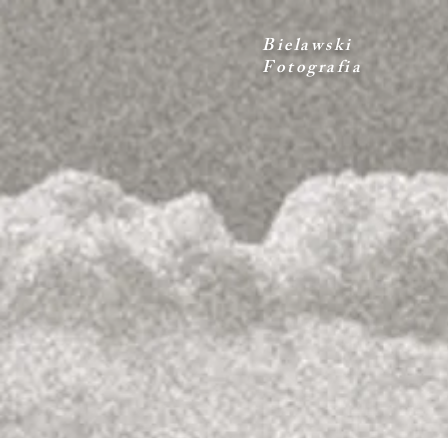
Bielawski
Fotografia